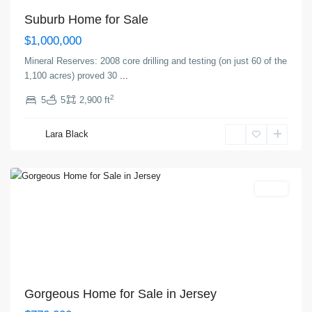
Suburb Home for Sale
$1,000,000
Mineral Reserves: 2008 core drilling and testing (on just 60 of the
1,100 acres) proved 30
...
2
5
5
2,900 ft
Greenville
,
Lara Black
Jersey
City
Featured
Sales
Gorgeous Home for Sale in Jersey