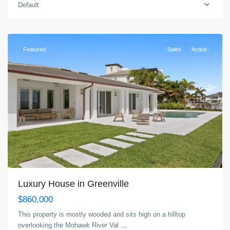
Greenville
,
Default
Jersey
City
Featured
Sales
Active
Luxury House in Greenville
$860,000
This property is mostly wooded and sits high on a hilltop
overlooking the Mohawk River Val
...