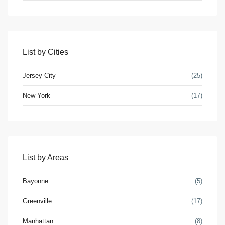
Lists by Category
Apartments
(17)
List by Cities
Condos
(8)
Houses
(5)
Jersey City
(25)
Industrial
(1)
New York
(17)
Land
(1)
Offices
(2)
Retail
(4)
Villas
(4)
List by Areas
Latest Properties
Bayonne
(5)
Luxury House in Greenville
Greenville
(17)
$860,000
Manhattan
(8)