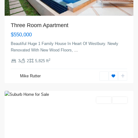
Three Room Apartment
$550,000
Beautiful Huge 1 Family House In Heart Of Westbury. Newly
Renovated With New Wood Floors,
...
2
3
2
5,825 ft
The
Heights
,
Mike Rutter
Jersey
City
Featured
Invest
Active