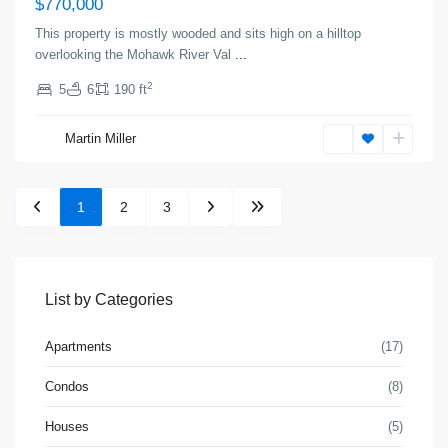
$770,000
This property is mostly wooded and sits high on a hilltop
overlooking the Mohawk River Val
...
2
5
6
190 ft
Martin Miller
1
2
3
List by Categories
Apartments
(17)
Condos
(8)
Houses
(5)