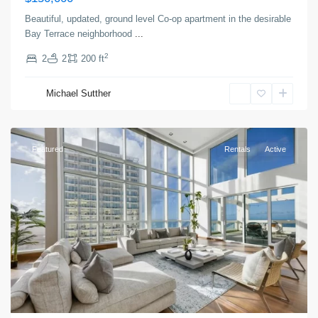
Beautiful, updated, ground level Co-op apartment in the desirable
Bay Terrace neighborhood
...
2
2
2
200 ft
Greenville
,
Michael Sutther
Jersey
City
Featured
Rentals
Active