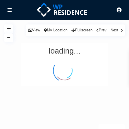
View
My Location
Fullscreen
Prev
Next
loading...