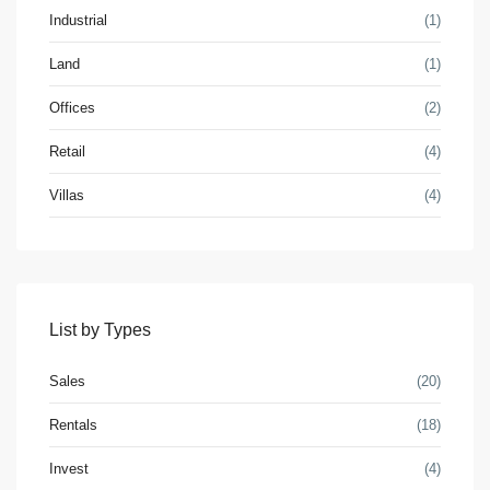
Industrial
(1)
Land
(1)
Offices
(2)
Retail
(4)
Villas
(4)
Contact us
3755 Commercial St SE Salem, Corner with Sunny
Boulevard, 3755 Commercial OR 97302
(305) 555-4446
(305) 555-4555
List by Types
youremail@gmail.com
WP RESIDENCE
Sales
(20)
Rentals
(18)
Invest
(4)