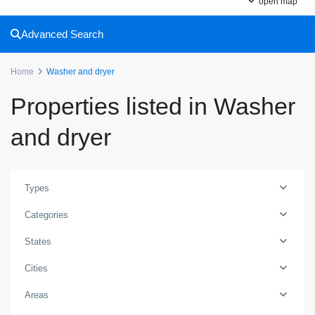
open map
Advanced Search
Home
Washer and dryer
Properties listed in Washer
and dryer
Types
Categories
States
Cities
Areas