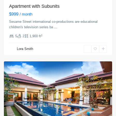
Apartment with Subunits
$999
/ month
Sesame Street international co-productions are educational
children's television series ba
...
2
5
2
1,900 ft
Manhattan
,
Lora Smith
New
York
Featured
Invest