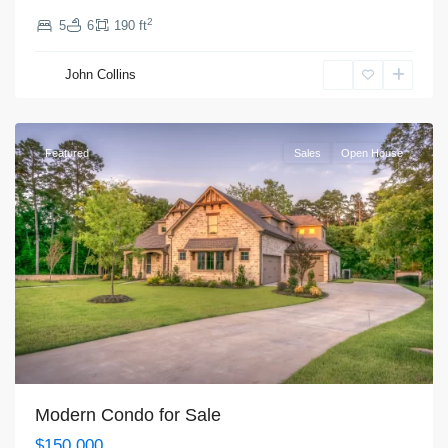
2
5
6
190 ft
Manhattan
,
John Collins
New
York
Featured
Sales
Open House
Modern Condo for Sale
$150,000