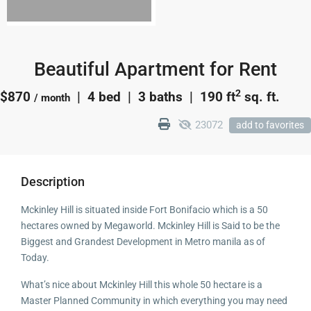
Beautiful Apartment for Rent
2
$870
| 4 bed | 3 baths |
190 ft
sq. ft.
/ month
23072
add to favorites
Description
Mckinley Hill is situated inside Fort Bonifacio which is a 50
hectares owned by Megaworld. Mckinley Hill is Said to be the
Biggest and Grandest Development in Metro manila as of
Today.
What’s nice about Mckinley Hill this whole 50 hectare is a
Master Planned Community in which everything you may need