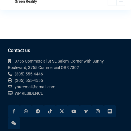
Green Reality
Contact us
3755 Commercial St SE Salem, Corner with Sunny
Boulevard, 3755 Commercial OR 97302
(305) 555-4446
(305) 555-4555
youremail@gmail.com
WP RESIDENCE