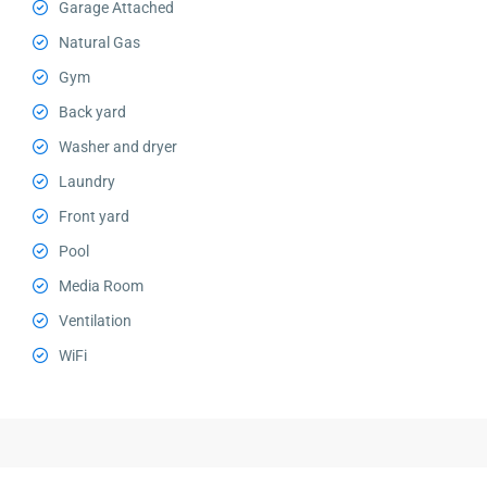
Garage Attached
Natural Gas
Gym
Back yard
Washer and dryer
Laundry
Front yard
Pool
Media Room
Ventilation
WiFi