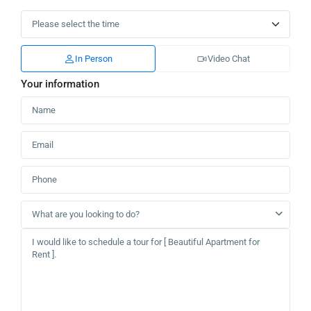
In Person
Video Chat
Your information
What are you looking to do?