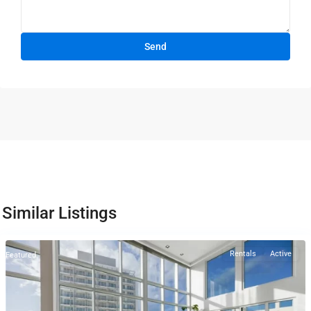
Similar Listings
Rentals
Active
Featured