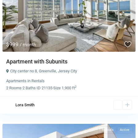
$999
/ month
Apartment with Subunits
City center no 8
,
Greenville
,
Jersey City
Apartments
in
Rentals
2
2
Rooms
·
2
Baths
·
ID
21135
·
Size
1,900 ft
Lora Smith
Rentals
Active