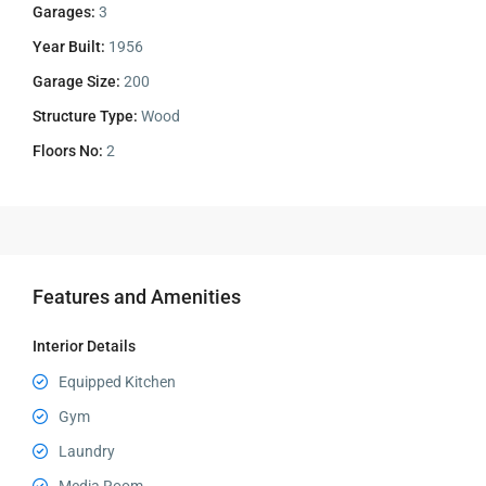
Garages:
3
Year Built:
1956
Garage Size:
200
Structure Type:
Wood
Floors No:
2
Features and Amenities
Interior Details
Equipped Kitchen
Gym
Laundry