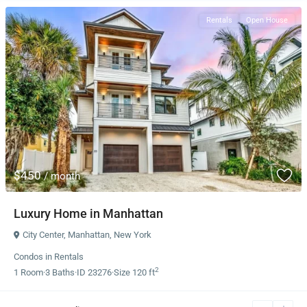
Rentals
Open House
$450
/ month
Luxury Home in Manhattan
City Center
,
Manhattan
,
New York
Condos
in
Rentals
2
1
Room
·
3
Baths
·
ID
23276
·
Size
120 ft