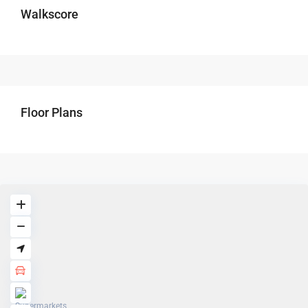
Walkscore
Floor Plans