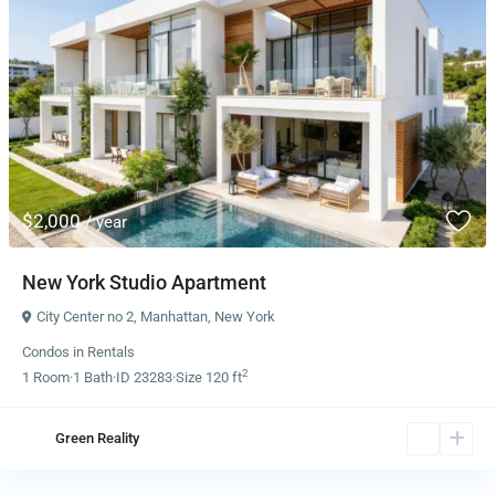
$2,000
/ year
New York Studio Apartment
City Center no 2
,
Manhattan
,
New York
Condos
in
Rentals
2
1
Room
·
1
Bath
·
ID
23283
·
Size
120 ft
Green Reality