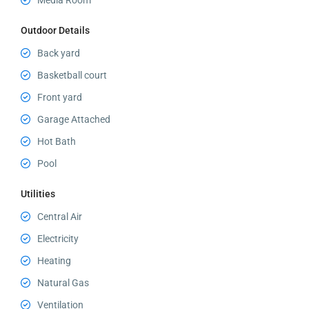
Media Room
Outdoor Details
Back yard
Basketball court
Front yard
Garage Attached
Hot Bath
Pool
Utilities
Central Air
Electricity
Heating
Natural Gas
Ventilation