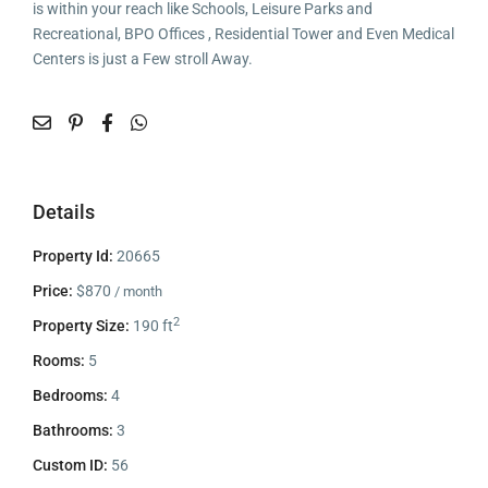
is within your reach like Schools, Leisure Parks and
Recreational, BPO Offices , Residential Tower and Even Medical
Centers is just a Few stroll Away.
Details
Property Id:
20665
Price:
$870
/ month
2
Property Size:
190 ft
Rooms:
5
Bedrooms:
4
Bathrooms:
3
Custom ID:
56