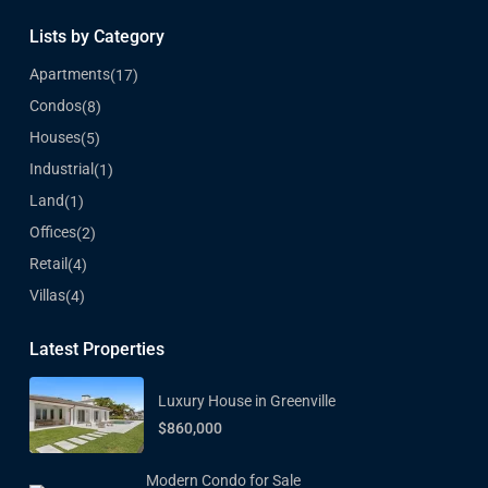
Lists by Category
Apartments
(17)
Condos
(8)
Houses
(5)
Industrial
(1)
Land
(1)
Offices
(2)
Retail
(4)
Villas
(4)
Latest Properties
Luxury House in Greenville
$860,000
Modern Condo for Sale