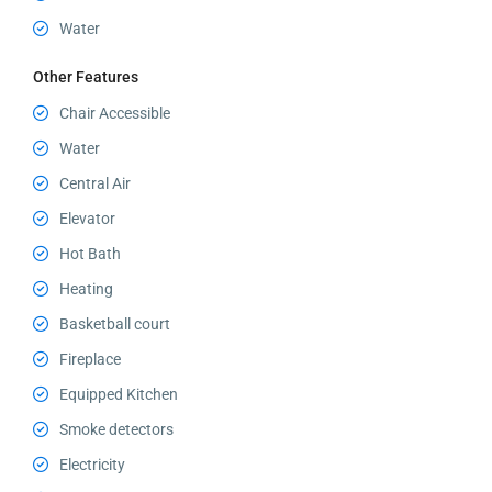
Water
Other Features
Chair Accessible
Water
Central Air
Elevator
Hot Bath
Heating
Basketball court
Fireplace
Equipped Kitchen
Smoke detectors
Electricity