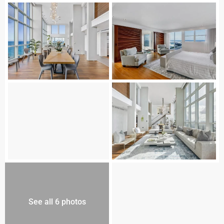
See all 6 photos