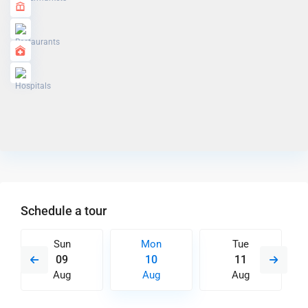
Schedule a tour
Sun
Mon
Tue
09
10
11
Aug
Aug
Aug