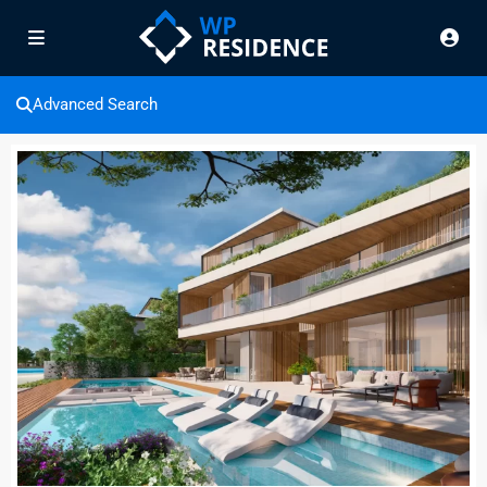
Advanced Search