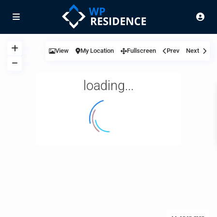
View
My Location
Fullscreen
Prev
Next
loading...