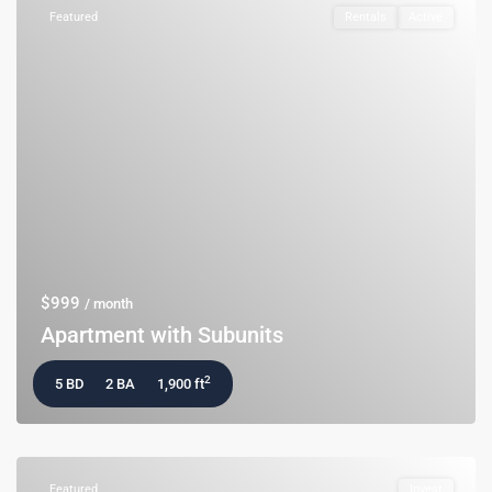
Featured
Rentals
Active
$999
/ month
Apartment with Subunits
2
5 BD
2 BA
1,900 ft
Featured
Invest