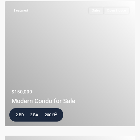
Featured
Sales
Open House
$150,000
Modern Condo for Sale
2
2 BD
2 BA
200 ft