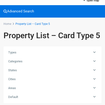
open map
Advanced Search
Home
Property List – Card Type 5
Property List – Card Type 5
Types
Categories
States
Cities
Areas
Default