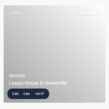
Featured
Sales
Active
$860,000
Luxury House in Greenville
2
5 BD
6 BA
190 ft