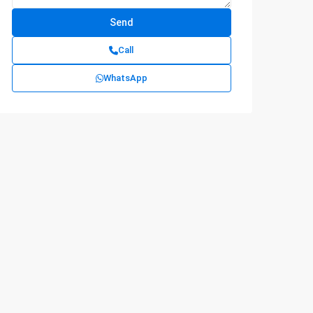
Call
WhatsApp