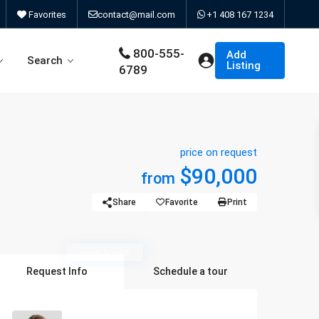
Favorites
contact@mail.com
+1 408 167 1234
800-555-
Add
Search
Listing
6789
price on request
d Search Type 6
Contact us
$90,000
from
d Search Type 8
About Us
Share
Favorite
Print
d Search Type 10
404 page
open house
d Search Type 11
Request Info
Schedule a tour