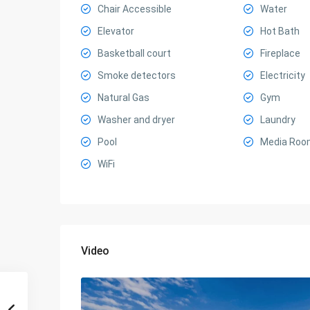
Chair Accessible
Water
Elevator
Hot Bath
Basketball court
Fireplace
Smoke detectors
Electricity
Natural Gas
Gym
Washer and dryer
Laundry
Pool
Media Roo
WiFi
Video