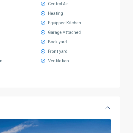
Central Air
Heating
Equipped Kitchen
Garage Attached
Back yard
Front yard
m
Ventilation