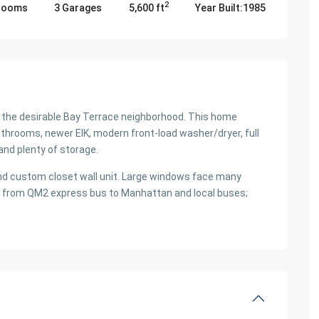
2
hrooms
3 Garages
5,600 ft
Year Built:1985
n the desirable Bay Terrace neighborhood. This home
hrooms, newer EIK, modern front-load washer/dryer, full
and plenty of storage.
nd custom closet wall unit. Large windows face many
way from QM2 express bus to Manhattan and local buses;