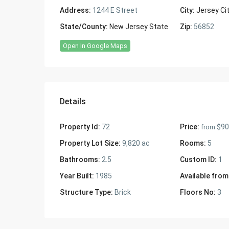
Address:
1244 E Street
City:
Jersey Ci
State/County:
New Jersey State
Zip:
56852
Open In Google Maps
Details
Property Id:
72
Price:
$90
from
Property Lot Size:
9,820 ac
Rooms:
5
Bathrooms:
2.5
Custom ID:
1
Year Built:
1985
Available from
Structure Type:
Brick
Floors No:
3