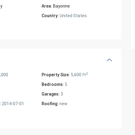
ty
Area:
Bayonne
Country:
United States
2
,000
Property Size:
5,600 ft
Bedrooms:
5
Garages:
3
:
2014-07-01
Roofing:
new