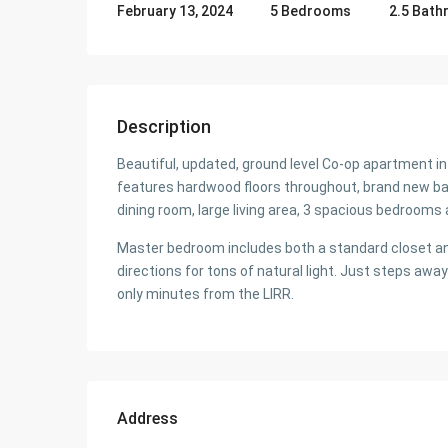
5 Bedrooms
2.5 Bat
February 13, 2024
Description
Beautiful, updated, ground level Co-op apartment i
features hardwood floors throughout, brand new bat
dining room, large living area, 3 spacious bedrooms 
Master bedroom includes both a standard closet a
directions for tons of natural light. Just steps a
only minutes from the LIRR.
Address