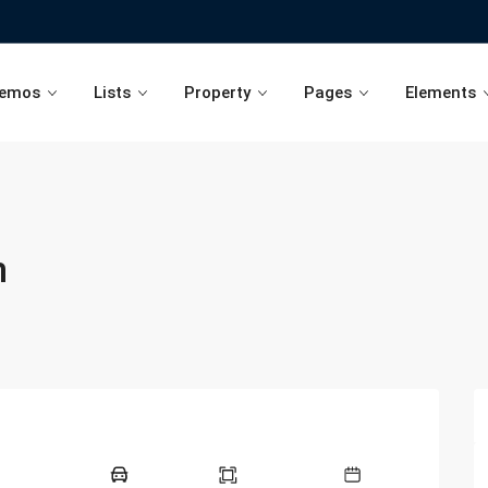
emos
Lists
Property
Pages
Elements
n
Agents List
Advanced Search Type 1
Blog Single Post
Advance
Developers List
Advanced Search Type 3
Blog List Page
Advance
Agencies List
Advanced Search Type 4
Blog List with Sidebar
Advance
Advanced Search Type 5
Advance