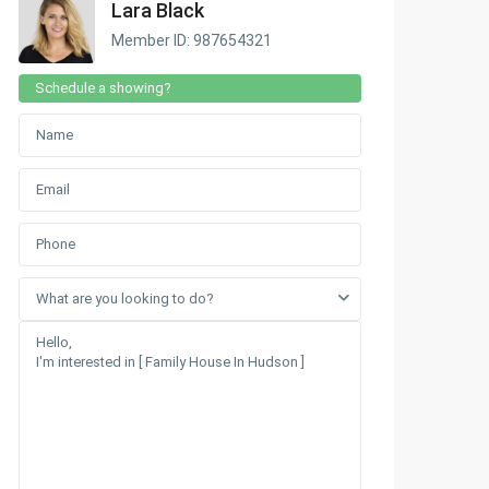
Lara Black
Member ID: 987654321
Schedule a showing?
What are you looking to do?