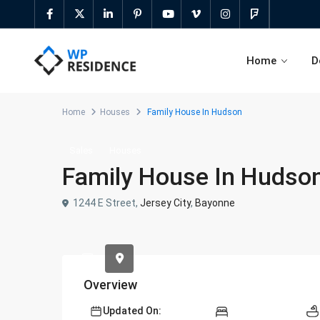
Home
D
Home
Houses
Family House In Hudson
Sales
Houses
Family House In Hudso
Agent Profile Page
Elementor Search Form Builder
Agency Profile Page
Sticky Adv Search & Before Media
1244 E Street,
Jersey City
,
Bayonne
Header
Developer Profile Page
Advanced Search Shortcode
Advanced search widget
Overview
Half Map & Radius Search
Updated On: