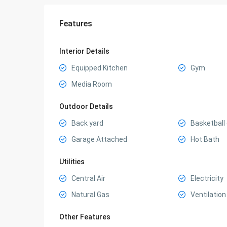
Features
Interior Details
Equipped Kitchen
Gym
Media Room
Outdoor Details
Back yard
Basketball
Garage Attached
Hot Bath
Utilities
Central Air
Electricity
Natural Gas
Ventilation
Other Features