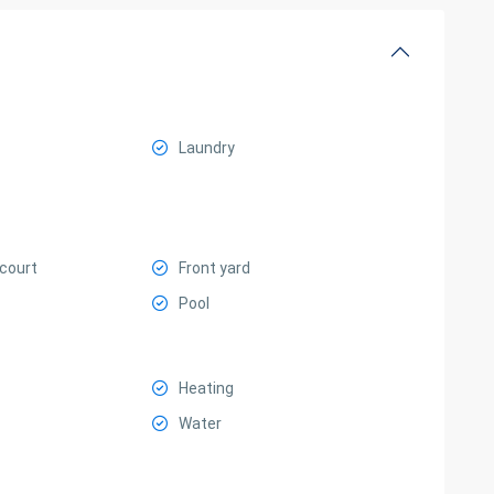
Laundry
 court
Front yard
Pool
Heating
Water