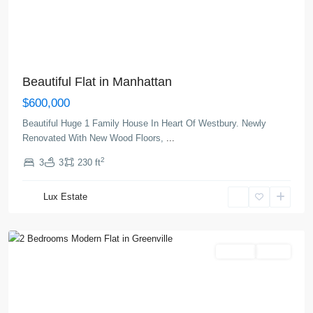
Beautiful Flat in Manhattan
$600,000
Beautiful Huge 1 Family House In Heart Of Westbury. Newly
Renovated With New Wood Floors,
...
2
3
3
230 ft
Greenville
,
Lux Estate
Jersey
City
Rentals
Active