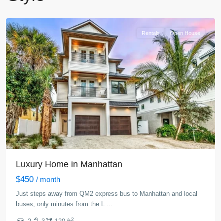
York
Rentals
Open House
Luxury Home in Manhattan
$450
/ month
Just steps away from QM2 express bus to Manhattan and local
buses; only minutes from the L
...
2