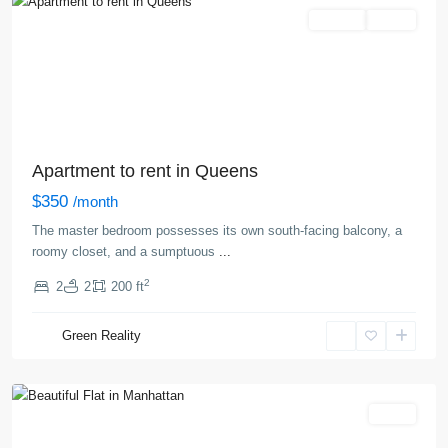
Rentals
Active
Apartment to rent in Queens
$350
/month
The master bedroom possesses its own south-facing balcony, a
roomy closet, and a sumptuous
...
2
2
2
200 ft
West
Village
,
Green Reality
New
York
Sales