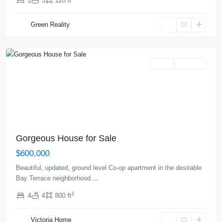
2
3
120 ft
Greenville
,
Green Reality
Jersey
City
Sales
Hot Offer
Gorgeous House for Sale
$600,000
Beautiful, updated, ground level Co-op apartment in the desirable
Bay Terrace neighborhood
...
Upper
2
4
4
800 ft
East
Side
,
Victoria Home