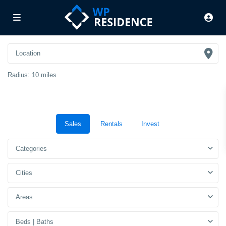
Radius:
10 miles
Sales
Rentals
Invest
Categories
Cities
Areas
Beds | Baths