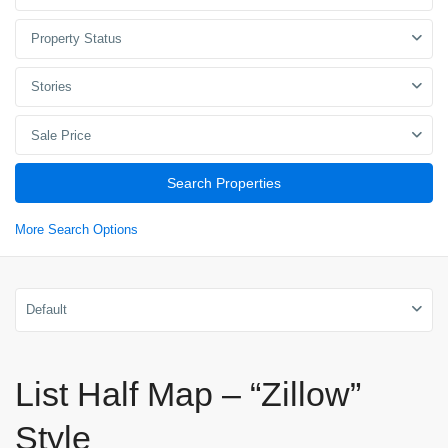
Property Status
Stories
Sale Price
More Search Options
Default
List Half Map – “Zillow”
Manhattan
,
Style
New