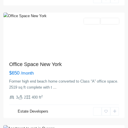
New
York
Rentals
Hot Offer
Office Space New York
$650
/month
Former high end beach home converted to Class “A” office space.
2519 sq ft complete with t
...
2
3
2
400 ft
Queens
,
Estate Developers
New
York