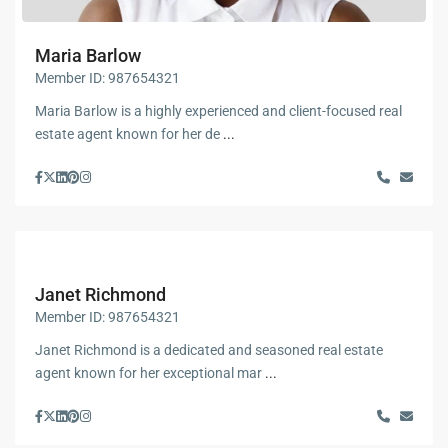
Maria Barlow
Member ID: 987654321
Maria Barlow is a highly experienced and client-focused real
estate agent known for her de
...
Janet Richmond
Member ID: 987654321
Janet Richmond is a dedicated and seasoned real estate
agent known for her exceptional mar
...