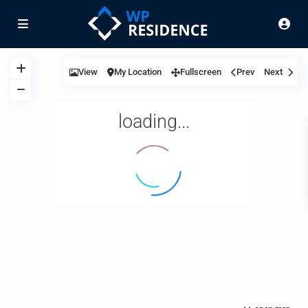
View
My Location
Fullscreen
Prev
Next
loading...