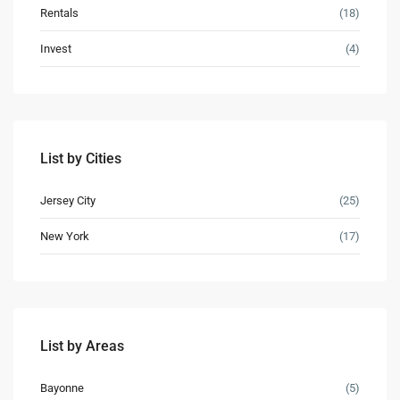
Rentals
(18)
Invest
(4)
Lists by Category
Apartments
(17)
List by Cities
Condos
(8)
Houses
(5)
Jersey City
(25)
Industrial
(1)
New York
(17)
Land
(1)
Offices
(2)
Retail
(4)
Villas
(4)
List by Areas
Latest Properties
Bayonne
(5)