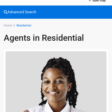
open map
Advanced Search
Home
Residential
Agents in Residential