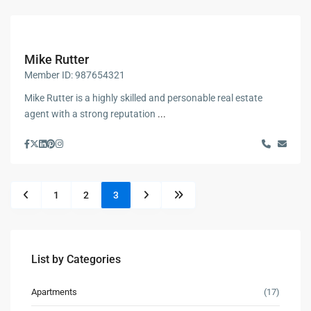
Mike Rutter
Member ID: 987654321
Mike Rutter is a highly skilled and personable real estate
agent with a strong reputation
...
1
2
3
List by Categories
Apartments
(17)