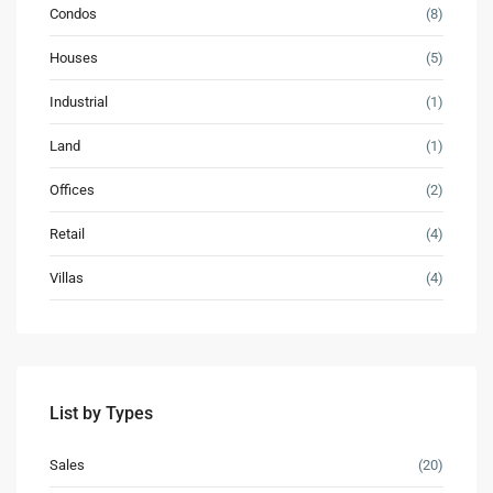
Condos
(8)
Houses
(5)
Industrial
(1)
Land
(1)
Offices
(2)
Retail
(4)
Villas
(4)
Contact us
3755 Commercial St SE Salem, Corner with Sunny
Boulevard, 3755 Commercial OR 97302
(305) 555-4446
(305) 555-4555
List by Types
youremail@gmail.com
WP RESIDENCE
Sales
(20)